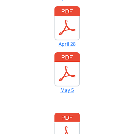
April 28
May 5