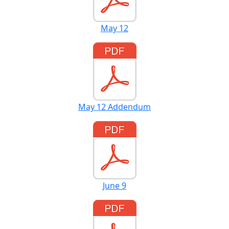
May 12
May 12 Addendum
June 9