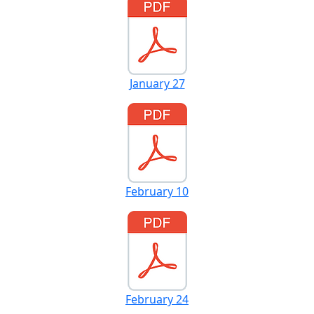
January 27
February 10
February 24