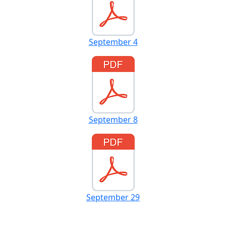
September 4
September 8
September 29