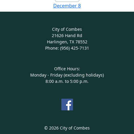
December 8
City of Combes
21626 Hand Rd
Harlingen, TX 78552
Phone: (956) 425-7131
Office Hours:
Monday - Friday (excluding holidays)
8:00 a.m. to 5:00 p.m.
© 2026 City of Combes