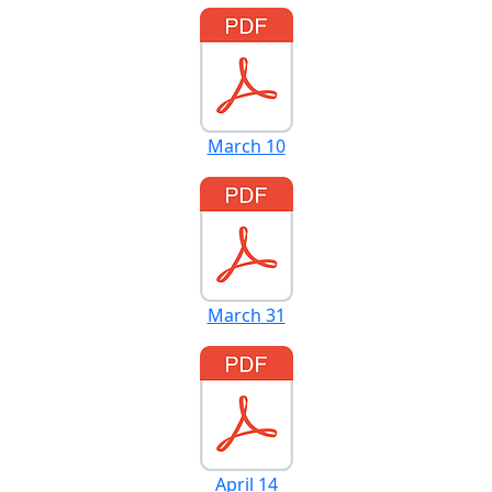
March 10
March 31
April 14