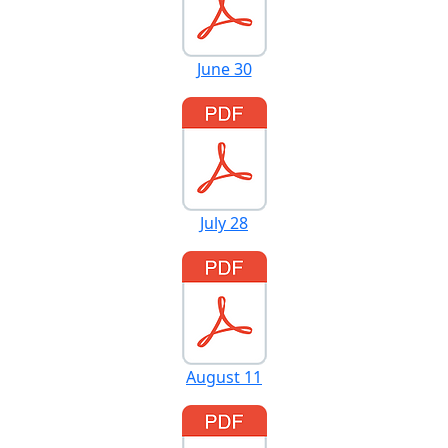
June 30
July 28
August 11