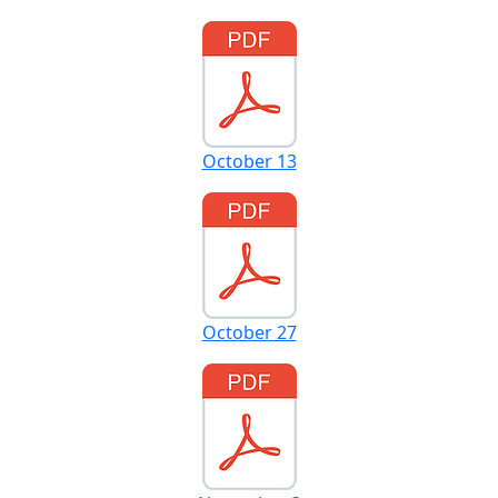
October 13
October 27