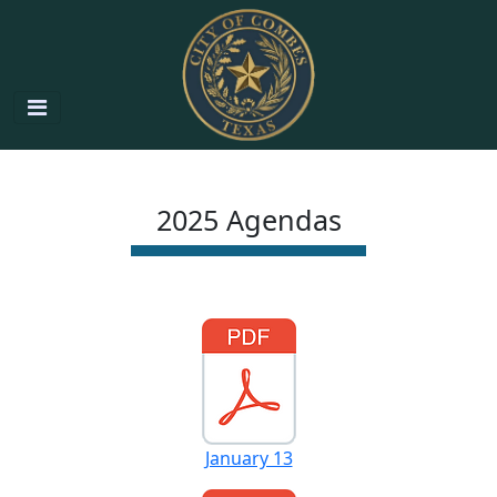
2025 Agendas
January 13