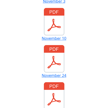
November 3
November 10
November 24