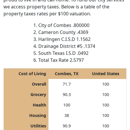
we access property taxes. Below is a table of the
property taxes rates per $100 valuation.
City of Combes .800000
Cameron County .4369
Harlingen C.I.S.D 1.1562
Drainage District #5 .1374
South Texas I.S.D .0492
Total Tax Rate 2.5797
Cost of Living
Combes, TX
United States
Overall
71.7
100
Grocery
90.3
100
Health
100
100
Housing
38
100
Utilities
90.9
100