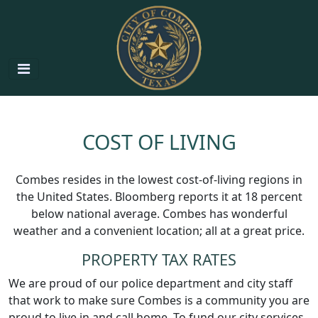
COST OF LIVING
Combes resides in the lowest cost-of-living regions in
the United States. Bloomberg reports it at 18 percent
below national average. Combes has wonderful
weather and a convenient location; all at a great price.
PROPERTY TAX RATES
We are proud of our police department and city staff
that work to make sure Combes is a community you are
proud to live in and call home. To fund our city services