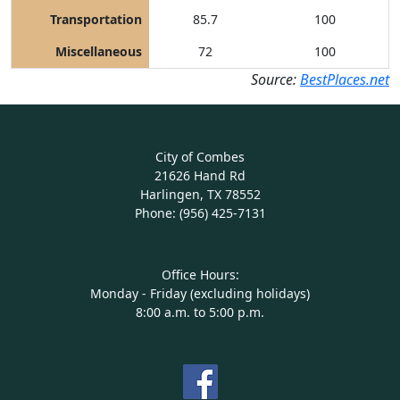
Transportation
85.7
100
Miscellaneous
72
100
Source:
BestPlaces.net
City of Combes
21626 Hand Rd
Harlingen, TX 78552
Phone: (956) 425-7131
Office Hours:
Monday - Friday (excluding holidays)
8:00 a.m. to 5:00 p.m.