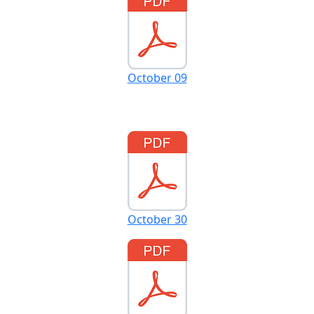
October 09
October 30