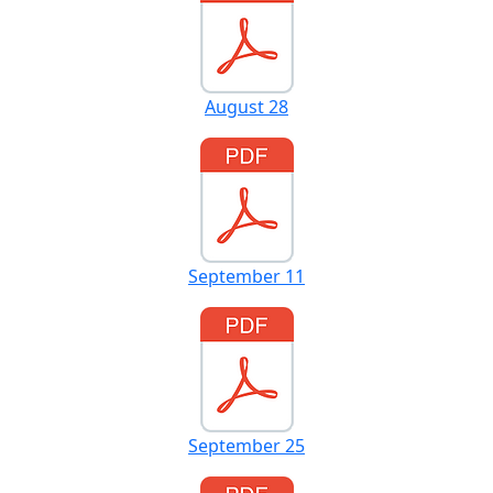
August 28
September 11
September 25