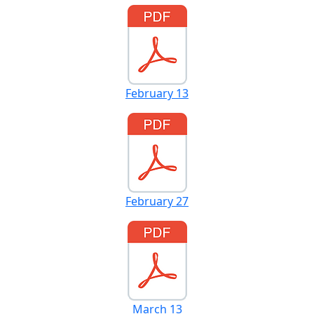
February 13
February 27
March 13