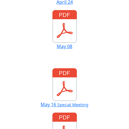
April 24
May 08
May 16
Special Meeting