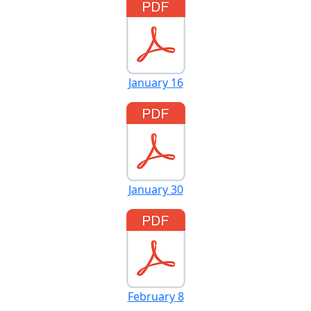
January 16
January 30
February 8