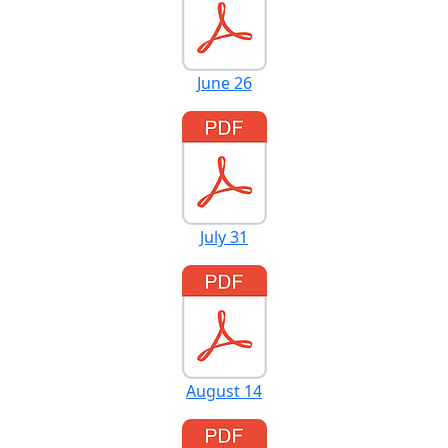
June 26
July 31
August 14