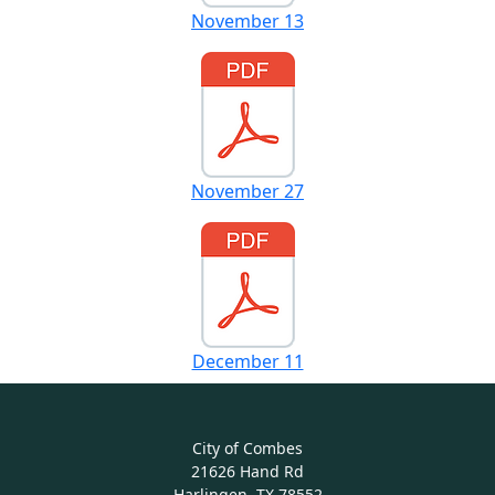
November 13
November 27
December 11
City of Combes
21626 Hand Rd
Harlingen, TX 78552