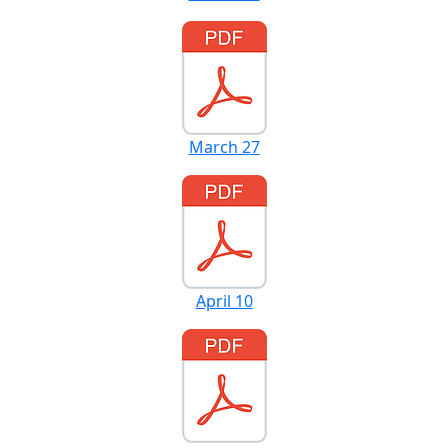
March 27
April 10