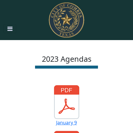
2023 Agendas
January 9