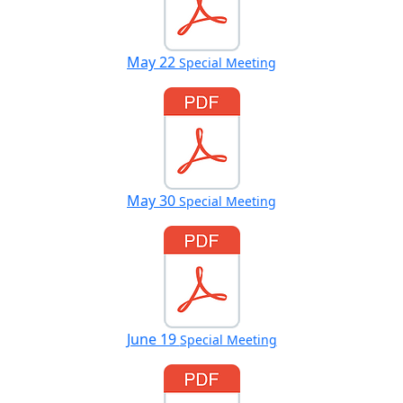
May 22
Special Meeting
May 30
Special Meeting
June 19
Special Meeting